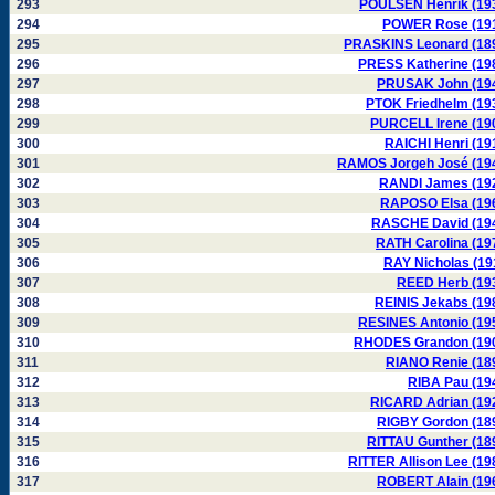
293
POULSEN Henrik (19
294
POWER Rose (19
295
PRASKINS Leonard (18
296
PRESS Katherine (19
297
PRUSAK John (19
298
PTOK Friedhelm (19
299
PURCELL Irene (19
300
RAICHI Henri (19
301
RAMOS Jorgeh José (19
302
RANDI James (19
303
RAPOSO Elsa (19
304
RASCHE David (19
305
RATH Carolina (19
306
RAY Nicholas (19
307
REED Herb (19
308
REINIS Jekabs (19
309
RESINES Antonio (19
310
RHODES Grandon (19
311
RIANO Renie (18
312
RIBA Pau (19
313
RICARD Adrian (19
314
RIGBY Gordon (18
315
RITTAU Gunther (18
316
RITTER Allison Lee (19
317
ROBERT Alain (19