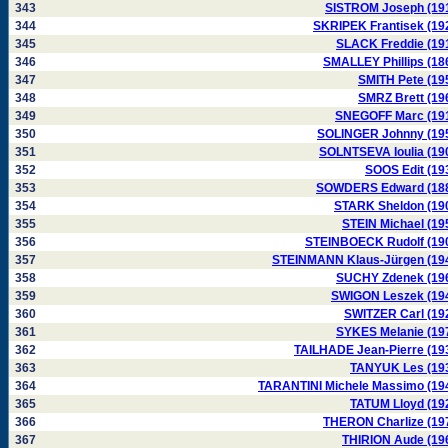
343
SISTROM Joseph (19
344
SKRIPEK Frantisek (19
345
SLACK Freddie (19
346
SMALLEY Phillips (18
347
SMITH Pete (19
348
SMRZ Brett (19
349
SNEGOFF Marc (19
350
SOLINGER Johnny (19
351
SOLNTSEVA Ioulia (19
352
SOOS Edit (19
353
SOWDERS Edward (18
354
STARK Sheldon (19
355
STEIN Michael (19
356
STEINBOECK Rudolf (19
357
STEINMANN Klaus-Jürgen (19
358
SUCHY Zdenek (19
359
SWIGON Leszek (19
360
SWITZER Carl (19
361
SYKES Melanie (19
362
TAILHADE Jean-Pierre (19
363
TANYUK Les (19
364
TARANTINI Michele Massimo (19
365
TATUM Lloyd (19
366
THERON Charlize (19
367
THIRION Aude (19