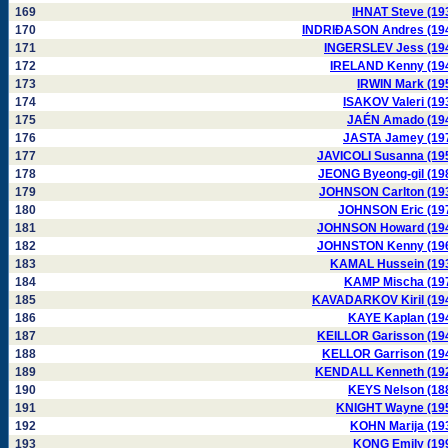
169
IHNAT Steve (19
170
INDRIÐASON Andres (19
171
INGERSLEV Jess (19
172
IRELAND Kenny (19
173
IRWIN Mark (19
174
ISAKOV Valeri (19
175
JAÉN Amado (19
176
JASTA Jamey (19
177
JAVICOLI Susanna (19
178
JEONG Byeong-gil (19
179
JOHNSON Carlton (19
180
JOHNSON Eric (19
181
JOHNSON Howard (19
182
JOHNSTON Kenny (19
183
KAMAL Hussein (19
184
KAMP Mischa (19
185
KAVADARKOV Kiril (19
186
KAYE Kaplan (19
187
KEILLOR Garisson (19
188
KELLOR Garrison (19
189
KENDALL Kenneth (19
190
KEYS Nelson (18
191
KNIGHT Wayne (19
192
KOHN Marija (19
193
KONG Emily (19