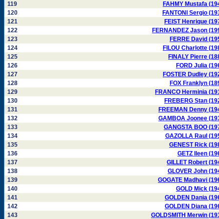
119
FAHMY Mustafa (19
120
FANTONI Sergio (19
121
FEIST Henrique (19
122
FERNANDEZ Jason (19
123
FERRE David (19
124
FILOU Charlotte (19
125
FINALY Pierre (18
126
FORD Julia (19
127
FOSTER Dudley (19
128
FOX Franklyn (18
129
FRANCO Herminia (19
130
FREBERG Stan (19
131
FREEMAN Denny (19
132
GAMBOA Joonee (19
133
GANGSTA BOO (19
134
GAZOLLA Raul (19
135
GENEST Rick (19
136
GETZ Ileen (19
137
GILLET Robert (19
138
GLOVER John (19
139
GOGATE Madhavi (19
140
GOLD Mick (19
141
GOLDEN Dania (19
142
GOLDEN Diana (19
143
GOLDSMITH Merwin (19