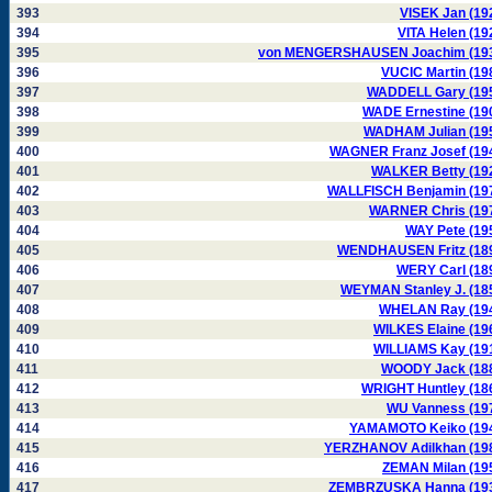
393
VISEK Jan (19
394
VITA Helen (19
395
von MENGERSHAUSEN Joachim (19
396
VUCIC Martin (19
397
WADDELL Gary (19
398
WADE Ernestine (19
399
WADHAM Julian (19
400
WAGNER Franz Josef (19
401
WALKER Betty (19
402
WALLFISCH Benjamin (19
403
WARNER Chris (19
404
WAY Pete (19
405
WENDHAUSEN Fritz (18
406
WERY Carl (18
407
WEYMAN Stanley J. (18
408
WHELAN Ray (19
409
WILKES Elaine (19
410
WILLIAMS Kay (19
411
WOODY Jack (18
412
WRIGHT Huntley (18
413
WU Vanness (19
414
YAMAMOTO Keiko (19
415
YERZHANOV Adilkhan (19
416
ZEMAN Milan (19
417
ZEMBRZUSKA Hanna (19