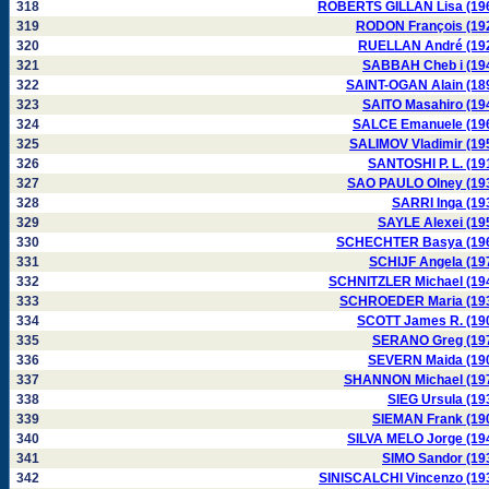
318
ROBERTS GILLAN Lisa (19
319
RODON François (19
320
RUELLAN André (19
321
SABBAH Cheb i (19
322
SAINT-OGAN Alain (18
323
SAITO Masahiro (19
324
SALCE Emanuele (19
325
SALIMOV Vladimir (19
326
SANTOSHI P. L. (19
327
SAO PAULO Olney (19
328
SARRI Inga (19
329
SAYLE Alexei (19
330
SCHECHTER Basya (19
331
SCHIJF Angela (19
332
SCHNITZLER Michael (19
333
SCHROEDER Maria (19
334
SCOTT James R. (19
335
SERANO Greg (19
336
SEVERN Maida (19
337
SHANNON Michael (19
338
SIEG Ursula (19
339
SIEMAN Frank (19
340
SILVA MELO Jorge (19
341
SIMO Sandor (19
342
SINISCALCHI Vincenzo (19