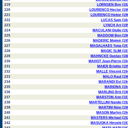
219
LORNSEN Boy (19
220
LOURENCO Hector (19
221
LOURENÇO Heitor (19
222
LUCAS Sam (18
223
LYNCH Art (19
224
MACULANI Giulio (19
225
MADDOW Ben (19
226
MADERIC Mojmir (19
227
MAGALHAES Yona (19
228
MAGIC SLIM (19
229
MAHNCKE Gustav (18
230
MAHOT Jean-Pierre (19
231
MAIER Brigitte (19
232
MALLE Vincent (19
233
MALO Raul (19
234
MARANDI Evi (19
235
MARIONA (19
236
MARLING Brit (19
237
MARSTON Ann (19
238
MARTELLINI Nando (19
239
MARTINI Nino (19
240
MASON Marlyn (19
241
MASTERS Michael (19
242
MASUOKA Hiroshi (19