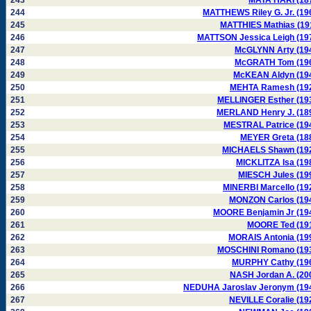
243
MATA HARI (18
244
MATTHEWS Riley G. Jr. (19
245
MATTHIES Mathias (19
246
MATTSON Jessica Leigh (19
247
McGLYNN Arty (19
248
McGRATH Tom (19
249
McKEAN Aldyn (19
250
MEHTA Ramesh (19
251
MELLINGER Esther (19
252
MERLAND Henry J. (18
253
MESTRAL Patrice (19
254
MEYER Greta (18
255
MICHAELS Shawn (19
256
MICKLITZA Isa (19
257
MIESCH Jules (19
258
MINERBI Marcello (19
259
MONZON Carlos (19
260
MOORE Benjamin Jr (19
261
MOORE Ted (19
262
MORAIS Antonia (19
263
MOSCHINI Romano (19
264
MURPHY Cathy (19
265
NASH Jordan A. (20
266
NEDUHA Jaroslav Jeronym (19
267
NEVILLE Coralie (19