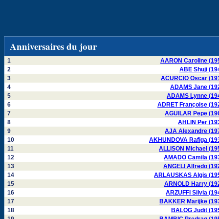
Anniversaires du jour
1
AARON Caroline (19
2
ABE Shuji (19
3
ACURCIO Oscar (19
4
ADAMS Jane (19
5
ADAMS Lynne (19
6
ADRET Françoise (19
7
AGUILAR Pepe (19
8
AHLIN Per (19
9
AJA Alexandre (19
10
AKHUNDOVA Rafiga (19
11
ALLISON Michael (19
12
AMADO Camila (19
13
ANGELI Alfredo (19
14
ARLAUSKAS Algis (19
15
ARNOLD Harry (19
16
ARZUFFI Silvia (19
17
BAKKER Marijke (19
18
BALOG Judit (19