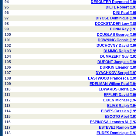
94
DESOUTER Raymond (19
95
DIETL Robert (19
96
DINI Paul (19
97
DIYOSE Dominique (19
98
DOCKSTADER Lew (18
99
DONN Ray (19
100
DOUGLAS George (19
101
DOWNING Connie (19
102
DUCHOVNY David (19
103
DUJMIC Rajko (19
104
DUMAZERT Guy (19
105
DUPONT Jacques (19
106
DURKIN Eleanor (18
107
DYACHKOV Sergei (19
108
EASTWOOD Francesca (19
109
EDELMAN Willem Paul (19
110
EDWARDS Gloria (19
111
EFFLER David (19
112
EIDEN Michael (19
113
ELIAS Ralph (19
114
ELWES Cassian (19
115
ESCOTO Abel (19
116
ESPINOSA Leandro M. (19
117
ESTEVEZ Ramon (19
118
EUDES Dominique (19