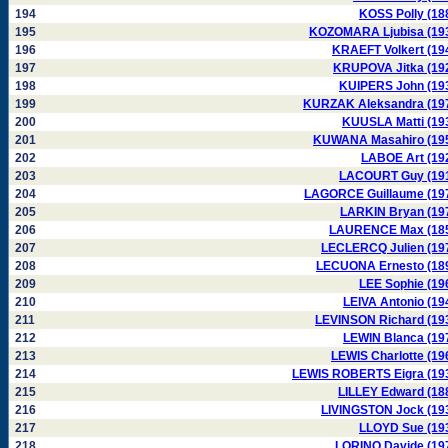
194
KOSS Polly (18
195
KOZOMARA Ljubisa (19
196
KRAEFT Volkert (19
197
KRUPOVA Jitka (19
198
KUIPERS John (19
199
KURZAK Aleksandra (19
200
KUUSLA Matti (19
201
KUWANA Masahiro (19
202
LABOE Art (19
203
LACOURT Guy (19
204
LAGORCE Guillaume (19
205
LARKIN Bryan (19
206
LAURENCE Max (18
207
LECLERCQ Julien (19
208
LECUONA Ernesto (18
209
LEE Sophie (19
210
LEIVA Antonio (19
211
LEVINSON Richard (19
212
LEWIN Blanca (19
213
LEWIS Charlotte (19
214
LEWIS ROBERTS Eigra (19
215
LILLEY Edward (18
216
LIVINGSTON Jock (19
217
LLOYD Sue (19
218
LORINO Davide (19