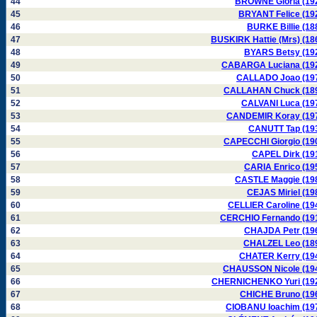
44
BROWNE Gloria (19
45
BRYANT Felice (19
46
BURKE Billie (18
47
BUSKIRK Hattie (Mrs) (18
48
BYARS Betsy (19
49
CABARGA Luciana (19
50
CALLADO Joao (19
51
CALLAHAN Chuck (18
52
CALVANI Luca (19
53
CANDEMIR Koray (19
54
CANUTT Tap (19
55
CAPECCHI Giorgio (19
56
CAPEL Dirk (19
57
CARIA Enrico (19
58
CASTLE Maggie (19
59
CEJAS Miriel (19
60
CELLIER Caroline (19
61
CERCHIO Fernando (19
62
CHAJDA Petr (19
63
CHALZEL Leo (18
64
CHATER Kerry (19
65
CHAUSSON Nicole (19
66
CHERNICHENKO Yuri (19
67
CHICHE Bruno (19
68
CIOBANU Ioachim (19