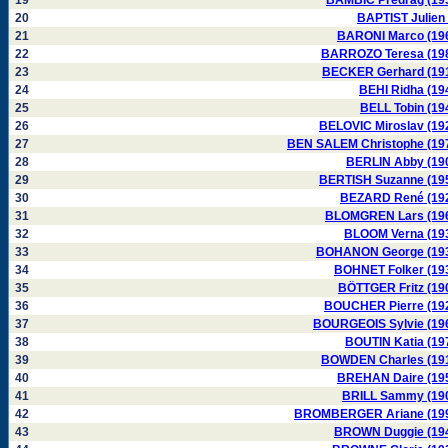
19
BAMBIC Predrag (19
20
BAPTIST Julien 
21
BARONI Marco (19
22
BARROZO Teresa (19
23
BECKER Gerhard (19
24
BEHI Ridha (19
25
BELL Tobin (19
26
BELOVIC Miroslav (19
27
BEN SALEM Christophe (19
28
BERLIN Abby (19
29
BERTISH Suzanne (19
30
BEZARD René (19
31
BLOMGREN Lars (19
32
BLOOM Verna (19
33
BOHANON George (19
34
BOHNET Folker (19
35
BÖTTGER Fritz (19
36
BOUCHER Pierre (19
37
BOURGEOIS Sylvie (19
38
BOUTIN Katia (19
39
BOWDEN Charles (19
40
BREHAN Daire (19
41
BRILL Sammy (19
42
BROMBERGER Ariane (19
43
BROWN Duggie (19