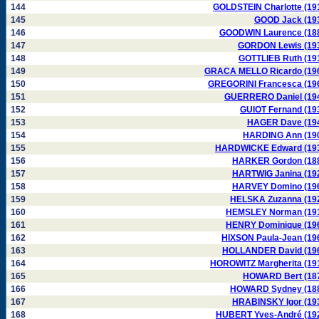
144
GOLDSTEIN Charlotte (19
145
GOOD Jack (19
146
GOODWIN Laurence (18
147
GORDON Lewis (19
148
GOTTLIEB Ruth (19
149
GRACA MELLO Ricardo (19
150
GREGORINI Francesca (19
151
GUERRERO Daniel (19
152
GUIOT Fernand (19
153
HAGER Dave (19
154
HARDING Ann (19
155
HARDWICKE Edward (19
156
HARKER Gordon (18
157
HARTWIG Janina (19
158
HARVEY Domino (19
159
HELSKA Zuzanna (19
160
HEMSLEY Norman (19
161
HENRY Dominique (19
162
HIXSON Paula-Jean (19
163
HOLLANDER David (19
164
HOROWITZ Margherita (19
165
HOWARD Bert (18
166
HOWARD Sydney (18
167
HRABINSKY Igor (19
168
HUBERT Yves-André (19