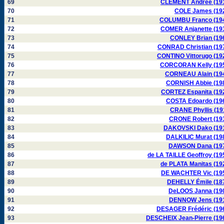
69
CLÉMENT Andrée (19
70
COLE James (19
71
COLUMBU Franco (19
72
COMER Anjanette (19
73
CONLEY Brian (19
74
CONRAD Christian (19
75
CONTINO Vittorugo (19
76
CORCORAN Kelly (19
77
CORNEAU Alain (19
78
CORNISH Abbie (19
79
CORTEZ Espanita (19
80
COSTA Edoardo (19
81
CRANE Phyllis (19
82
CRONE Robert (19
83
DAKOVSKI Dako (19
84
DALKILIC Murat (19
85
DAWSON Dana (19
86
de LA TAILLE Geoffroy (19
87
de PLATA Manitas (19
88
DE WACHTER Vic (19
89
DEHELLY Émile (18
90
DeLOOS Janna (19
91
DENNOW Jens (19
92
DESAGER Frédéric (19
93
DESCHEIX Jean-Pierre (19