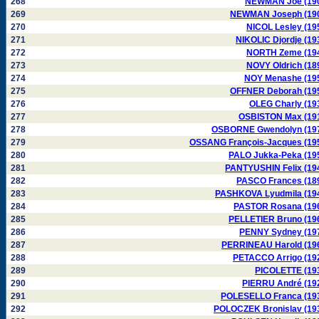
268
NEWMAN Joe (19
269
NEWMAN Joseph (19
270
NICOL Lesley (19
271
NIKOLIC Djordje (19
272
NORTH Zeme (19
273
NOVY Oldrich (18
274
NOY Menashe (19
275
OFFNER Deborah (19
276
OLEG Charly (19
277
OSBISTON Max (19
278
OSBORNE Gwendolyn (19
279
OSSANG François-Jacques (19
280
PALO Jukka-Peka (19
281
PANTYUSHIN Felix (19
282
PASCO Frances (18
283
PASHKOVA Lyudmila (19
284
PASTOR Rosana (19
285
PELLETIER Bruno (19
286
PENNY Sydney (19
287
PERRINEAU Harold (19
288
PETACCO Arrigo (19
289
PICOLETTE (19
290
PIERRU André (19
291
POLESELLO Franca (19
292
POLOCZEK Bronislav (19