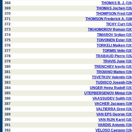
368
THOMAS B. J. (19
369
THOMAS Jochen (19
370
THOMPSON Fred (18
371
THOMSON Frederick A. (18
372
TICHY Curt (19
373
TIKHOMOROV Roman (19
374
TIMAROV Srdjan (19
375
TOIVONEN Ester (19
376
TORKELI Majken (19
377
TORMIS Veljo (19
378
TRABAUD Pierre (19
379
TRAVIS June (19
380
TRENCHEV Ivaylo (19
381
TROIANO Matteo (19
382
TSVETKOV Valentin (19
383
TUDISCO Joseph (19
384
UNGER Heinz Rudolf (19
385
UTEPBERGENOV Mintai (19
386
VAASSUDEV Sujith (19
387
VACHER Jacques (19
388
VALTIERRA Greg (19
389
VAN EPS George (19
390
VAN RIJN Karel (18
391
VARDIS Antonis (19
392
VELOSO Caetano (19