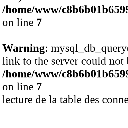
/home/www/c8b6b01b6599
on line
7
Warning
: mysql_db_query(
link to the server could not 
/home/www/c8b6b01b6599
on line
7
lecture de la table des con