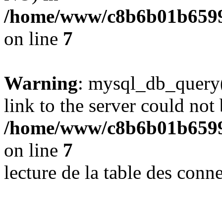
/home/www/c8b6b01b6599
on line
7
Warning
: mysql_db_query(
link to the server could not 
/home/www/c8b6b01b6599
on line
7
lecture de la table des con