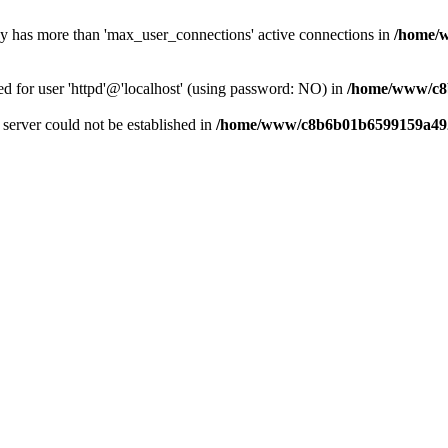
dy has more than 'max_user_connections' active connections in
/home/
ed for user 'httpd'@'localhost' (using password: NO) in
/home/www/c8
e server could not be established in
/home/www/c8b6b01b6599159a492