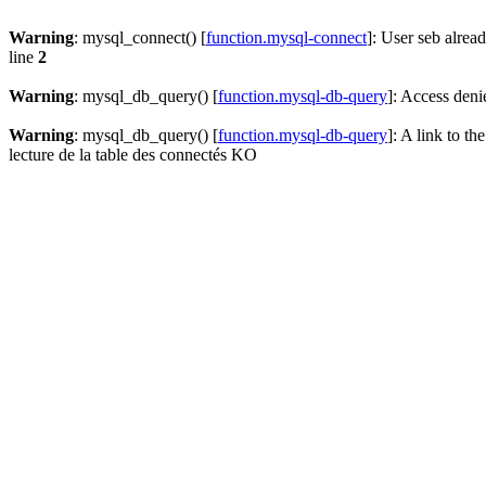
Warning
: mysql_connect() [
function.mysql-connect
]: User seb alrea
line
2
Warning
: mysql_db_query() [
function.mysql-db-query
]: Access deni
Warning
: mysql_db_query() [
function.mysql-db-query
]: A link to th
lecture de la table des connectés KO