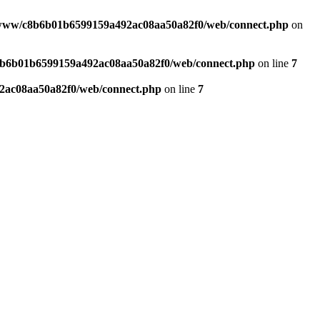
www/c8b6b01b6599159a492ac08aa50a82f0/web/connect.php
on
b6b01b6599159a492ac08aa50a82f0/web/connect.php
on line
7
ac08aa50a82f0/web/connect.php
on line
7