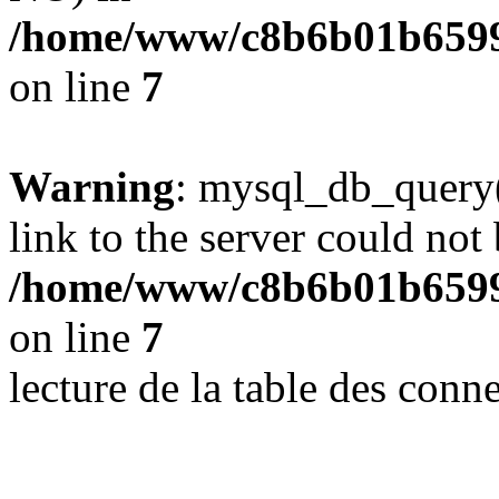
/home/www/c8b6b01b6599
on line
7
Warning
: mysql_db_query(
link to the server could not 
/home/www/c8b6b01b6599
on line
7
lecture de la table des con