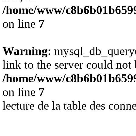
/home/www/c8b6b01b6599
on line
7
Warning
: mysql_db_query(
link to the server could not 
/home/www/c8b6b01b6599
on line
7
lecture de la table des con