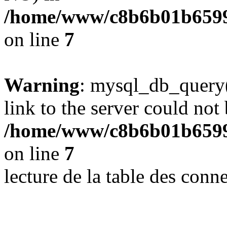
/home/www/c8b6b01b6599
on line
7
Warning
: mysql_db_query(
link to the server could not 
/home/www/c8b6b01b6599
on line
7
lecture de la table des con