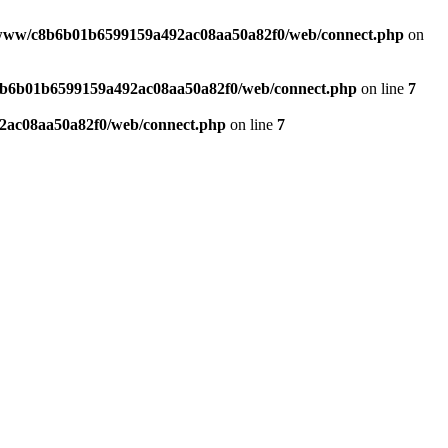
www/c8b6b01b6599159a492ac08aa50a82f0/web/connect.php
on
b6b01b6599159a492ac08aa50a82f0/web/connect.php
on line
7
ac08aa50a82f0/web/connect.php
on line
7