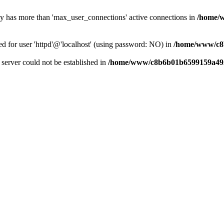
dy has more than 'max_user_connections' active connections in
/home/
ed for user 'httpd'@'localhost' (using password: NO) in
/home/www/c8
e server could not be established in
/home/www/c8b6b01b6599159a492