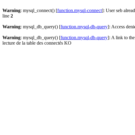
Warning
: mysql_connect() [
function.mysql-connect
]: User seb alrea
line
2
Warning
: mysql_db_query() [
function.mysql-db-query
]: Access deni
Warning
: mysql_db_query() [
function.mysql-db-query
]: A link to th
lecture de la table des connectés KO